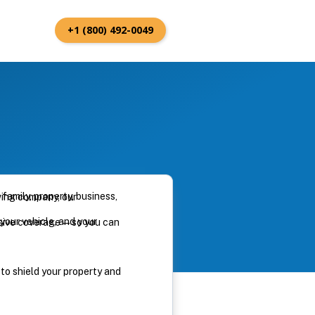
+1 (800) 492-0049