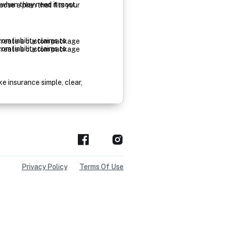
Privacy Policy
Terms Of Use