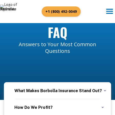
+1 (800) 492-0049
FAQ
Answers to Your Most Common
Questions
What Makes Borbolla Insurance Stand Out?
At Borbolla Insurance, we pride ourselves on forging genuine connections with our clients. Our dedicated team takes the time to understand your unique needs, ensuring that we tailor the best insurance policies to fit your life perfectly. We're not just quick; we're efficient, streamlining the process to get you covered without delay. Experience the Borbolla difference, where personal touch meets professional speed.
How Do We Profit?