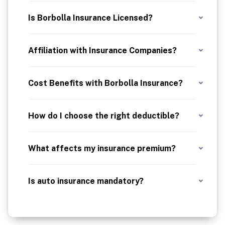
We earn our income through commissions from insurance companies. But our real business is looking after you, not them. At Borbolla Insurance, your needs come first. We focus on finding policies that suit you best, while keeping things straightforward and effective.
Is Borbolla Insurance Licensed?
Yes, Borbolla Insurance Agencies is fully licensed. We hold the necessary credentials in each state where we conduct business, ensuring that we meet all regulatory standards to serve you with confidence and legality.
Affiliation with Insurance Companies?
We have carefully selected affiliations with multiple top-tier insurance companies. This strategic partnership allows us to offer our clients a diverse range of premium insurance options that are best in class. Our commitment is to quality and trust, ensuring you have access to the finest policies tailored to your needs.
Cost Benefits with Borbolla Insurance?
With Borbolla Insurance, the advantage is clear: although insurance rates are subject to regulatory standards, our expertise lies in meticulously comparing a variety of quotes to identify the most cost-effective solutions for you. We leverage our extensive network and industry knowledge to ensure you receive premium coverage at the best possible value, allowing you to enjoy substantial savings without compromising on quality.
How do I choose the right deductible?
Pick a deductible you can afford. A higher deductible usually means a lower premium—but more out-of-pocket if you file a claim.
What affects my insurance premium?
Driving record, age, location, vehicle type, credit score, and coverage selections all play a role.
Is auto insurance mandatory?
Yes. Most states require at least liability insurance. Contact us to find out what’s required in Florida or any other state.